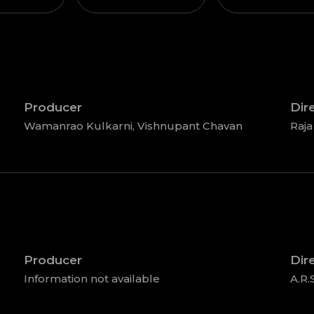
Producer
Dir
Wamanrao Kulkarni, Vishnupant Chavan
Raja
Producer
Dir
Information not available
A.R.