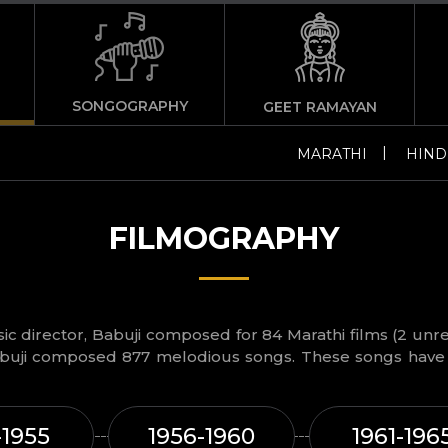
SONGOGRAPHY
GEET RAMAYAN
|
MARATHI
HIND
FILMOGRAPHY
c director, Babuji composed for 84 Marathi films (2 unre
buji composed 877 melodious songs. These songs have 
-1955
1956-1960
1961-196