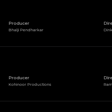
Producer
Dir
Bhalji Pendharkar
Dink
Producer
Dir
Kohinoor Productions
Ram