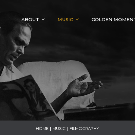
ABOUT
MUSIC
GOLDEN MOMEN
HOME
|
MUSIC
|
FILMOGRAPHY