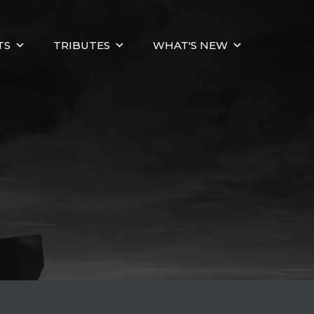
TS
TRIBUTES
WHAT'S NEW