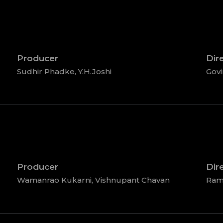
Producer
Dir
Sudhir Phadke, Y.H.Joshi
Gov
Producer
Dir
Wamanrao Kukarni, Vishnupant Chavan
Ram