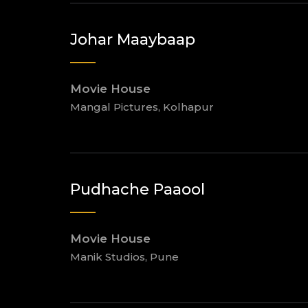
Johar Maaybaap
Movie House
Mangal Pictures, Kolhapur
Pudhache Paaool
Movie House
Manik Studios, Pune