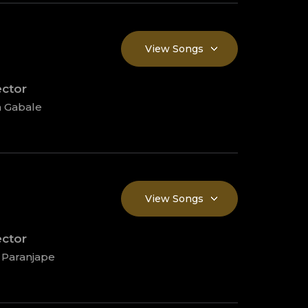
View Songs
ector
 Gabale
View Songs
ector
 Paranjape