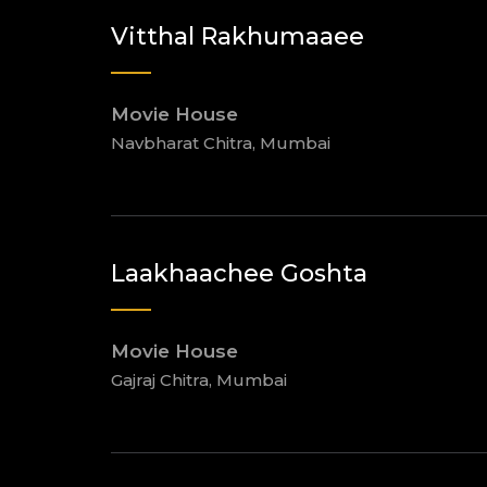
Vitthal Rakhumaaee
Movie House
Navbharat Chitra, Mumbai
Laakhaachee Goshta
Movie House
Gajraj Chitra, Mumbai