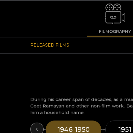
FILMOGRAPHY
RELEASED FILMS
During his career span of decades, as a musi
Geet Ramayan and other non-film work, Ba
him a household name.
1946-1950
1951