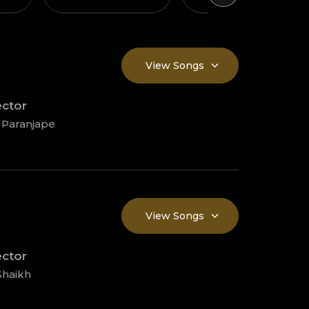
View Songs
ector
 Paranjape
View Songs
ector
Shaikh