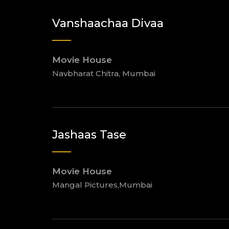
Vanshaachaa Divaa
Movie House
Navbharat Chitra, Mumbai
Jashaas Tase
Movie House
Mangal Pictures,Mumbai