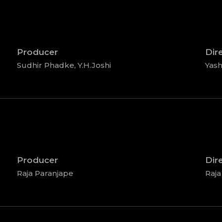
Producer
Dir
Sudhir Phadke, Y.H.Joshi
Yash
Producer
Dir
Raja Paranjape
Raja