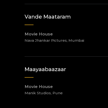
Vande Maataram
Movie House
Nava Jhankar Pictures, Mumbai
Maayaabaazaar
Movie House
Manik Studios, Pune