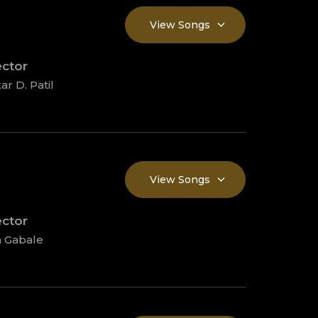
View Songs
ector
ar D. Patil
View Songs
ector
 Gabale