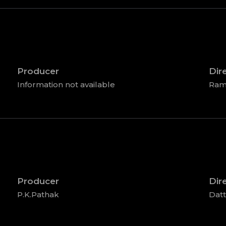
Producer
Dir
Information not available
Ram
Producer
Dir
P.K.Pathak
Dat