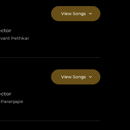
View Songs
ector
vant Pethkar
View Songs
ector
 Paranjape