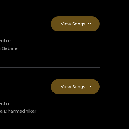
View Songs
ector
 Gabale
View Songs
ector
ta Dharmadhikari