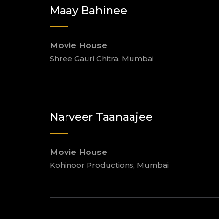
Maay Bahinee
Movie House
Shree Gauri Chitra, Mumbai
Narveer Taanaajee
Movie House
Kohinoor Productions, Mumbai