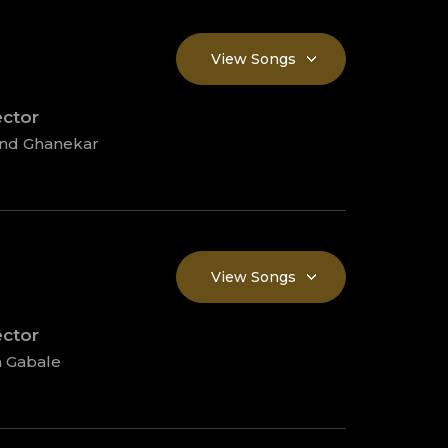
View Songs
ector
ind Ghanekar
View Songs
ector
 Gabale