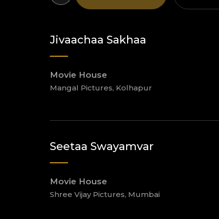
Jivaachaa Sakhaa
Movie House
Mangal Pictures, Kolhapur
Seetaa Swayamvar
Movie House
Shree Vijay Pictures, Mumbai