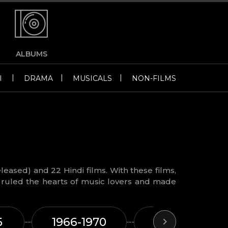
ALBUMS
|
|
|
I
DRAMA
MUSICALS
NON-FILMS
leased) and 22 Hindi films. With these films,
ruled the hearts of music lovers and made
5
1966-1970
1971-1975