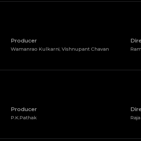
Producer
Dir
Wamanrao Kulkarni, Vishnupant Chavan
Ram
Producer
Dir
P.K.Pathak
Raja