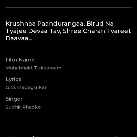
Krushnaa Paandurangaa, Birud Na
Tyajee Devaa Tav, Shree Charan Tvareet
Daavaa…
Film Name
Mahabhakt Tukaaraam
Lyrics
G. D. Madagulkar
Singer
Sudhir Phadke