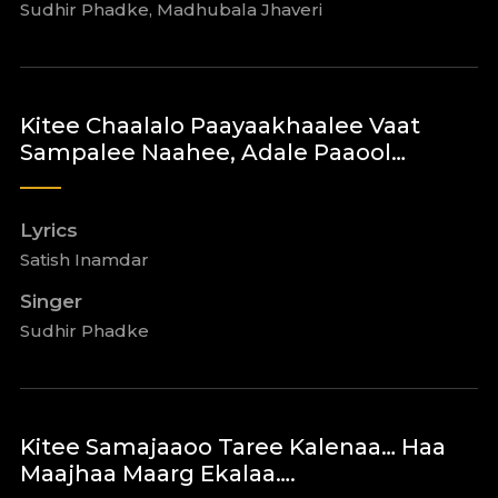
Sudhir Phadke, Madhubala Jhaveri
Kitee Chaalalo Paayaakhaalee Vaat
Sampalee Naahee, Adale Paaool…
Lyrics
Satish Inamdar
Singer
Sudhir Phadke
Kitee Samajaaoo Taree Kalenaa… Haa
Maajhaa Maarg Ekalaa….