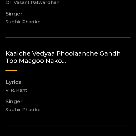
Dr. Vasant Patwardhan
Singer
Sudhir Phadke
Kaalche Vedyaa Phoolaanche Gandh
Too Maagoo Nako…
Lyrics
V. R. Kant
Singer
Sudhir Phadke