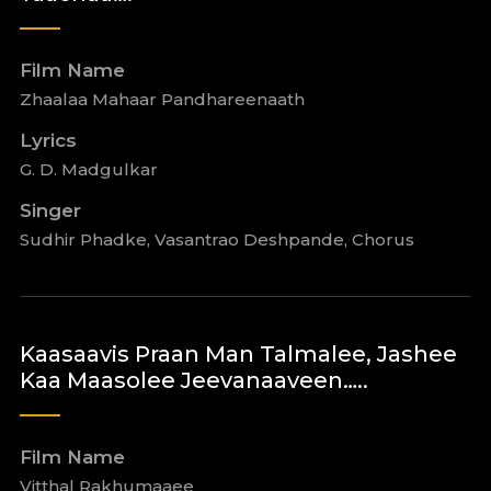
Film Name
Zhaalaa Mahaar Pandhareenaath
Lyrics
G. D. Madgulkar
Singer
Sudhir Phadke, Vasantrao Deshpande, Chorus
Kaasaavis Praan Man Talmalee, Jashee
Kaa Maasolee Jeevanaaveen…..
Film Name
Vitthal Rakhumaaee