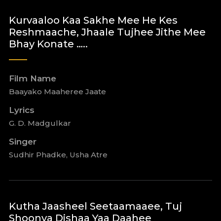
Kurvaaloo Kaa Sakhe Mee He Kes
Reshmaache, Jhaale Tujhee Jithe Mee
Bhay Konate …..
Film Name
Baayako Maaheree Jaate
Lyrics
G. D. Madgulkar
Singer
Sudhir Phadke, Usha Atre
Kutha Jaasheel Seetaamaaee, Tuj
Shoonya Dishaa Yaa Daahee