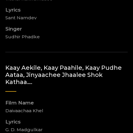
Lyrics
Sant Namdev
Singer
Sudhir Phadke
Kaay Aekile, Kaay Paahile, Kaay Pudhe
Aataa, Jinyaachee Jhaalee Shok
Kathaa….
Film Name
Daivaachaa Khel
Lyrics
G. D. Madgulkar