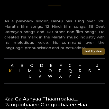
As a playback singer, Babuji has sung over 300
Marathi film songs, 12 Hindi film songs, 56 Geet
Ramayan songs and 140 other non-film songs. He
created his mark in the Marathi music industry with
his melodious voice, his command over the
language, pronunciation and punctuations!
Sort By Year
A
B
C
D
E
F
G
H
I
J
K
L
M
N
O
P
Q
R
S
T
U
V
W
X
Y
Z
Kaa Ga Ashyaa Thaambalaa….
Rangoobaaee Gangoobaaee Haat