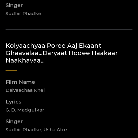
Singer
Sudhir Phadke
Kolyaachyaa Poree Aaj Ekaant
Ghaavalaa…Daryaat Hodee Haakaar
Naakhavaa…
Film Name
Daivaachaa Khel
Lyrics
G. D. Madgulkar
Singer
Sudhir Phadke, Usha Atre