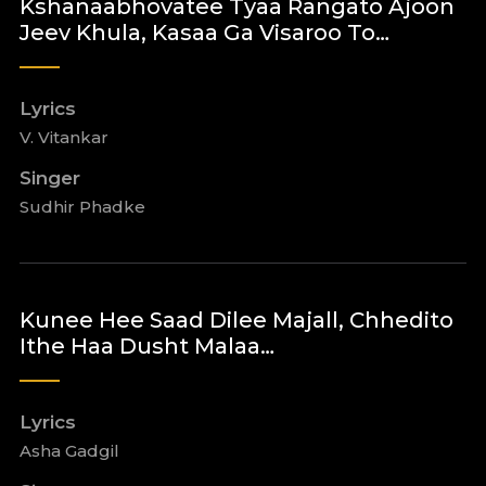
Kshanaabhovatee Tyaa Rangato Ajoon
Jeev Khula, Kasaa Ga Visaroo To…
Lyrics
V. Vitankar
Singer
Sudhir Phadke
Kunee Hee Saad Dilee Majall, Chhedito
Ithe Haa Dusht Malaa…
Lyrics
Asha Gadgil