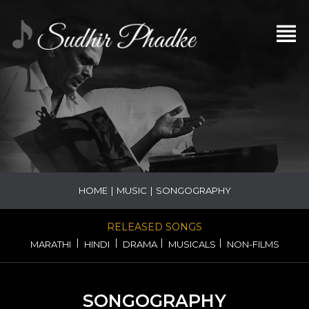
HOME
|
MUSIC
|
SONGOGRAPHY
RELEASED SONGS
|
|
|
|
MARATHI
HINDI
DRAMA
MUSICALS
NON-FILMS
SONGOGRAPHY