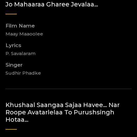
Jo Mahaaraa Gharee Jevalaa…
Film Name
Maay Maaoolee
Lyrics
P. Savalaram
Singer
Sudhir Phadke
Khushaal Saangaa Sajaa Havee… Nar
Roope Avatarlelaa To Purushsingh
Hotaa…