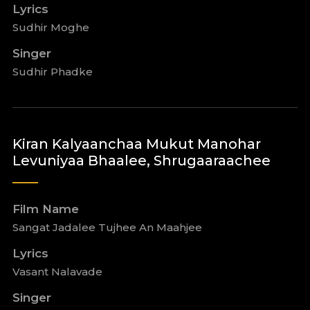
Lyrics
Sudhir Moghe
Singer
Sudhir Phadke
Kiran Kalyaanchaa Mukut Manohar
Levuniyaa Bhaalee, Shrugaaraachee
Film Name
Sangat Jadalee Tujhee An Maahjee
Lyrics
Vasant Nalavade
Singer