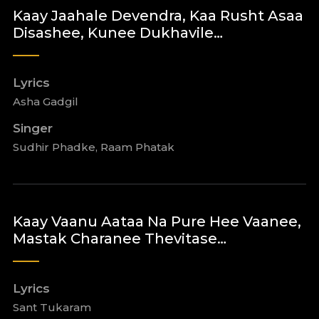
Kaay Jaahale Devendra, Kaa Rusht Asaa
Disashee, Kunee Dukhavile…
Lyrics
Asha Gadgil
Singer
Sudhir Phadke, Raam Phatak
Kaay Vaanu Aataa Na Pure Hee Vaanee,
Mastak Charanee Thevitase…
Lyrics
Sant Tukaram