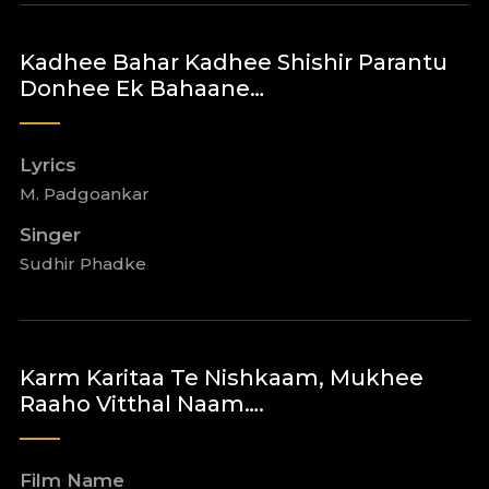
Kadhee Bahar Kadhee Shishir Parantu
Donhee Ek Bahaane…
Lyrics
M. Padgoankar
Singer
Sudhir Phadke
Karm Karitaa Te Nishkaam, Mukhee
Raaho Vitthal Naam….
Film Name