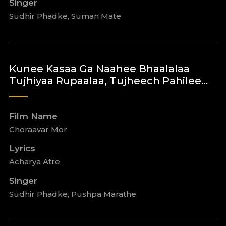
Singer
Sudhir Phadke, Suman Mate
Kunee Kasaa Ga Naahee Bhaalalaa
Tujhiyaa Rupaalaa, Tujheech Pahilee…
Film Name
Choraavar Mor
Lyrics
Acharya Atre
Singer
Sudhir Phadke, Pushpa Marathe