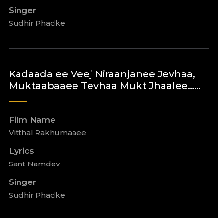
Singer
Sudhir Phadke
Kadaadalee Veej Niraanjanee Jevhaa,
Muktaabaaee Tevhaa Mukt Jhaalee……
Film Name
Vitthal Rakhumaaee
Lyrics
Sant Namdev
Singer
Sudhir Phadke