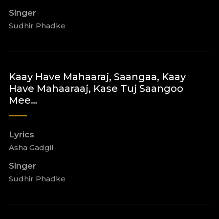
Singer
Sudhir Phadke
Kaay Have Mahaaraj, Saangaa, Kaay
Have Mahaaraaj, Kase Tuj Saangoo
Mee…
Lyrics
Asha Gadgil
Singer
Sudhir Phadke