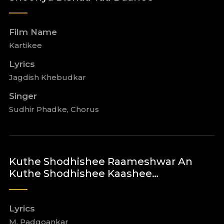
Film Name
Kartikee
Lyrics
Jagdish Khebudkar
Singer
Sudhir Phadke, Chorus
Kuthe Shodhishee Raameshwar An
Kuthe Shodhishee Kaashee…
Lyrics
M. Padgoankar