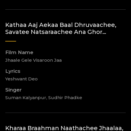
Kathaa Aaj Aekaa Baal Dhruvaachee,
Savatee Natsaraachee Ana Ghor…
Film Name
Jhaale Gele Visaroon Jaa
Lyrics
Yeshwant Deo
Singer
Suman Kalyanpur, Sudhir Phadke
Kharaa Braahman Naathachee Jhaalaa,