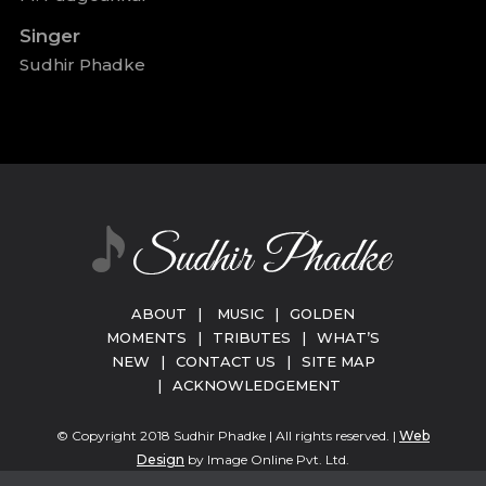
Singer
Sudhir Phadke
ABOUT
|
MUSIC
|
GOLDEN
MOMENTS
|
TRIBUTES
|
WHAT’S
NEW
|
CONTACT US
|
SITE MAP
|
ACKNOWLEDGEMENT
© Copyright 2018 Sudhir Phadke | All rights reserved. |
Web
Design
by Image Online Pvt. Ltd.