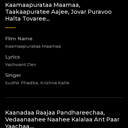
Kaamaapurataa Maamaa,
Taakaapuratee Aajee, Jovar Puravoo
Halta Tovaree…
Film Name
Kaamaapurataa Maamaa
Lyrics
Yashwant Dev
Singer
Sudhir Phadke, Krishna Kalle
Kaanadaa Raajaa Pandhareechaa,
Vedaanaahee Naahee Kalalaa Ant Paar
Yaachaa….