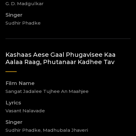
G. D. Madgulkar
Singer
Sudhir Phadke
Kashaas Aese Gaal Phugavisee Kaa
Aalaa Raag, Phutanaar Kadhee Tav
Film Name
Sangat Jadalee Tujhee An Maahjee
Lyrics
Vasant Nalavade
Singer
Sudhir Phadke, Madhubala Jhaveri