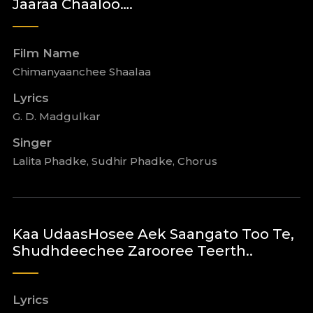
Jaaraa Chaaloo….
Film Name
Chimanyaanchee Shaalaa
Lyrics
G. D. Madgulkar
Singer
Lalita Phadke, Sudhir Phadke, Chorus
Kaa UdaasHosee Aek Saangato Too Te,
Shudhdeechee Zarooree Teerth..
Lyrics