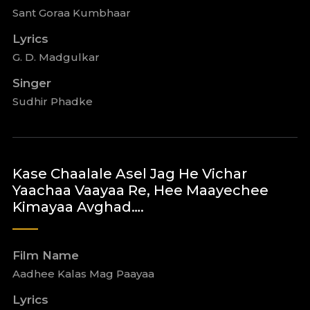
Sant Goraa Kumbhaar
Lyrics
G. D. Madgulkar
Singer
Sudhir Phadke
Kase Chaalale Asel Jag He Vichar
Yaachaa Vaayaa Re, Hee Maayechee
Kimayaa Avghad….
Film Name
Aadhee Kalas Mag Paayaa
Lyrics