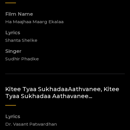
Film Name
Ha Maajhaa Maarg Ekalaa
Lyrics
Shanta Shelke
Singer
Sudhir Phadke
Kitee Tyaa SukhadaaAathvanee, Kitee
Tyaa Sukhadaa Aathavanee…
Lyrics
Dr. Vasant Patwardhan