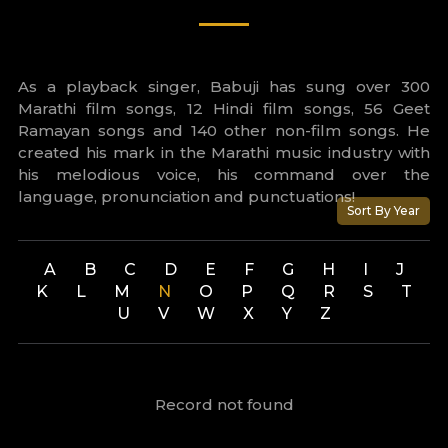
As a playback singer, Babuji has sung over 300
Marathi film songs, 12 Hindi film songs, 56 Geet
Ramayan songs and 140 other non-film songs. He
created his mark in the Marathi music industry with
his melodious voice, his command over the
language, pronunciation and punctuations!
Sort By Year
A
B
C
D
E
F
G
H
I
J
K
L
M
N
O
P
Q
R
S
T
U
V
W
X
Y
Z
Record not found