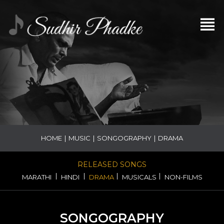
HOME
|
MUSIC
|
SONGOGRAPHY
|
DRAMA
RELEASED SONGS
|
|
|
|
MARATHI
HINDI
DRAMA
MUSICALS
NON-FILMS
SONGOGRAPHY