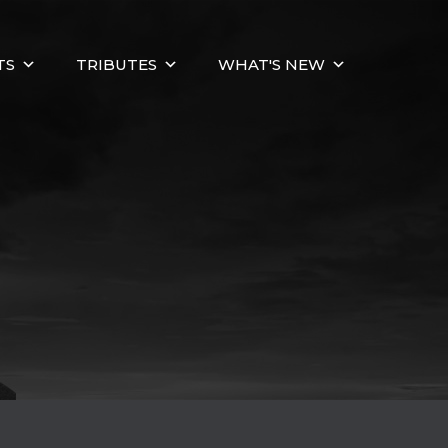
TS
TRIBUTES
WHAT'S NEW