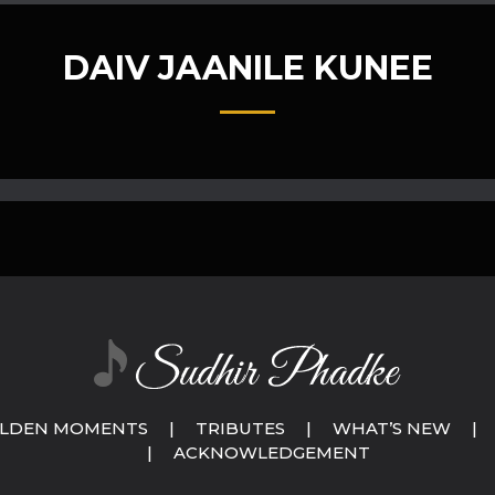
DAIV JAANILE KUNEE
LDEN MOMENTS
|
TRIBUTES
|
WHAT’S NEW
|
|
ACKNOWLEDGEMENT