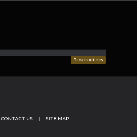
Back to Articles
CONTACT US
|
SITE MAP