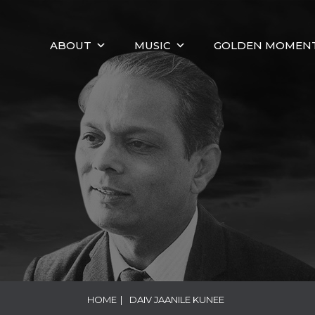
ABOUT
MUSIC
GOLDEN MOMEN
HOME
|
DAIV JAANILE KUNEE