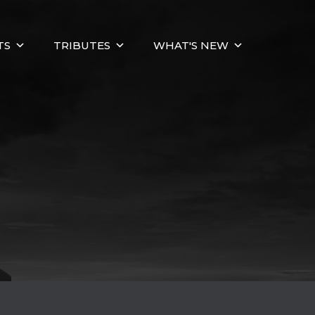
TS
TRIBUTES
WHAT'S NEW