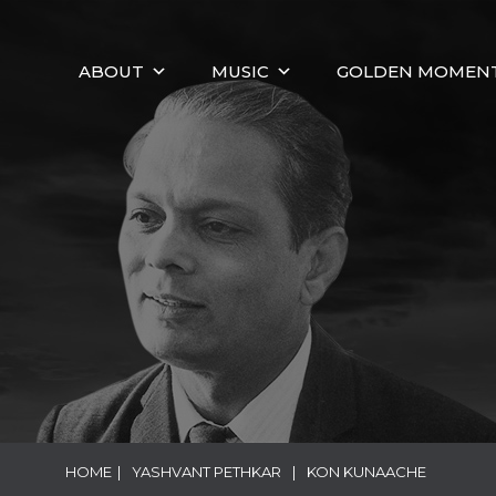
ABOUT
MUSIC
GOLDEN MOMEN
HOME
|
YASHVANT PETHKAR
|
KON KUNAACHE