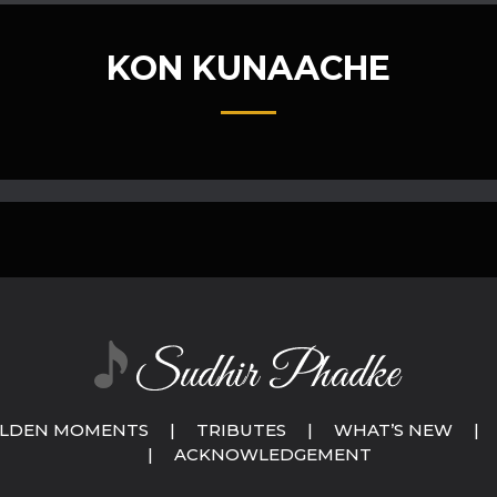
KON KUNAACHE
LDEN MOMENTS
|
TRIBUTES
|
WHAT’S NEW
|
|
ACKNOWLEDGEMENT