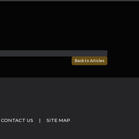
Back to Articles
CONTACT US
|
SITE MAP