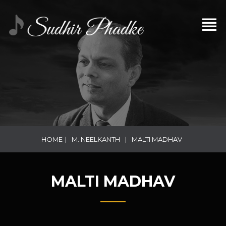
HOME
|
M. NEELKANTH
|
MALTI MADHAV
MALTI MADHAV