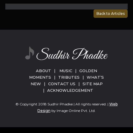
Back to Articles
ABOUT
|
MUSIC
|
GOLDEN
MOMENTS
|
TRIBUTES
|
WHAT’S
NEW
|
CONTACT US
|
SITE MAP
|
ACKNOWLEDGEMENT
© Copyright 2018 Sudhir Phadke | All rights reserved. |
Web
Design
by Image Online Pvt. Ltd.