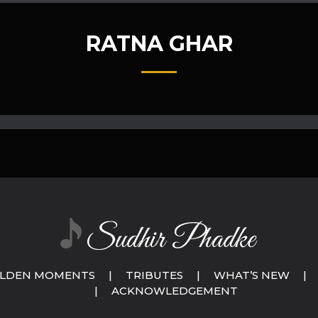
RATNA GHAR
LDEN MOMENTS
|
TRIBUTES
|
WHAT’S NEW
|
|
ACKNOWLEDGEMENT