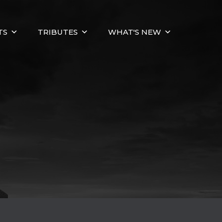
TS
TRIBUTES
WHAT'S NEW