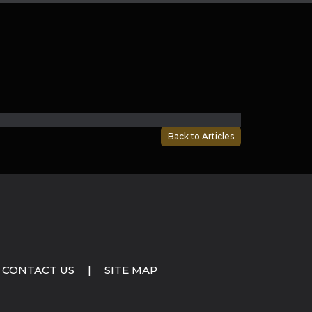
Back to Articles
CONTACT US
|
SITE MAP