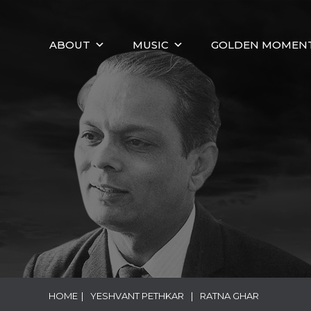
ABOUT
MUSIC
GOLDEN MOMEN
HOME
|
YESHVANT PETHKAR
|
RATNA GHAR