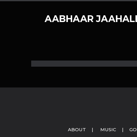
AABHAAR JAAHALE
ABOUT
|
MUSIC
|
GO