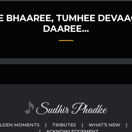
 BHAAREE, TUMHEE DEVAA
DAAREE…
LDEN MOMENTS
|
TRIBUTES
|
WHAT’S NEW
|
|
ACKNOWLEDGEMENT