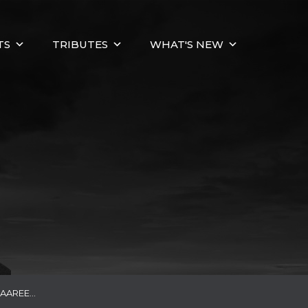
TS
TRIBUTES
WHAT'S NEW
DAAREE…