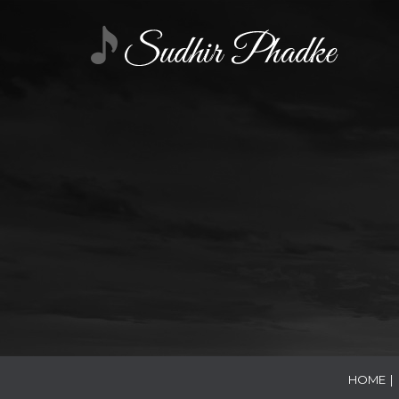
HOME
|