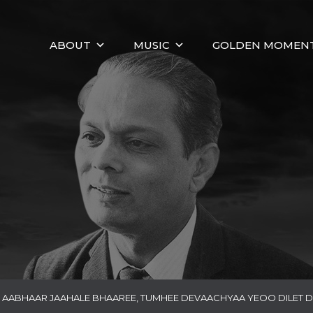
ABOUT
MUSIC
GOLDEN MOMEN
AABHAAR JAAHALE BHAAREE, TUMHEE DEVAACHYAA YEOO DILET 