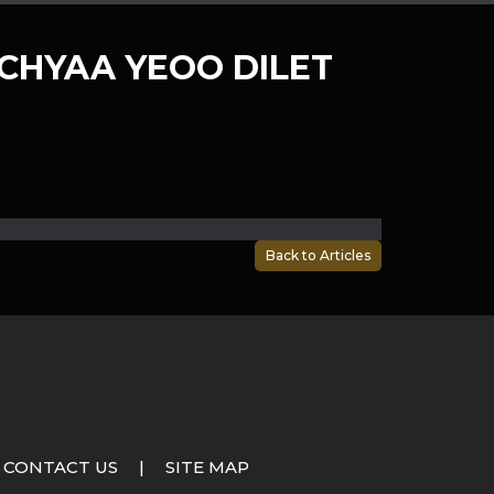
CHYAA YEOO DILET
Back to Articles
CONTACT US
|
SITE MAP