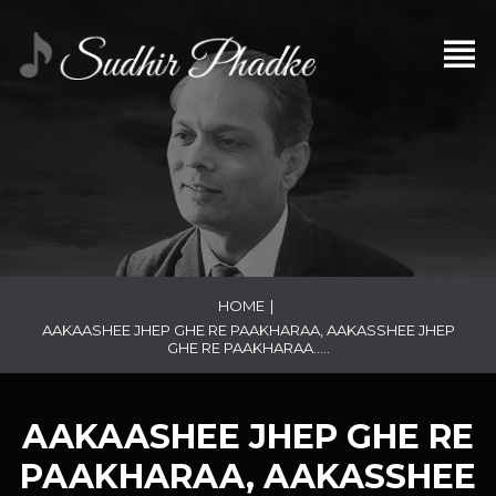
HOME
|
AAKAASHEE JHEP GHE RE PAAKHARAA, AAKASSHEE JHEP
GHE RE PAAKHARAA…..
AAKAASHEE JHEP GHE RE
PAAKHARAA, AAKASSHEE