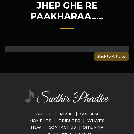
JHEP GHE RE
PAAKHARAA…..
Back to Articles
ABOUT
|
MUSIC
|
GOLDEN
MOMENTS
|
TRIBUTES
|
WHAT’S
NEW
|
CONTACT US
|
SITE MAP
|
ACKNOWLEDGEMENT