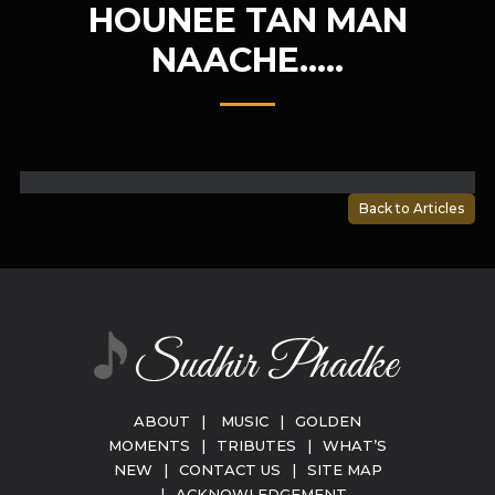
HOUNEE TAN MAN
NAACHE…..
Back to Articles
ABOUT
|
MUSIC
|
GOLDEN
MOMENTS
|
TRIBUTES
|
WHAT’S
NEW
|
CONTACT US
|
SITE MAP
|
ACKNOWLEDGEMENT