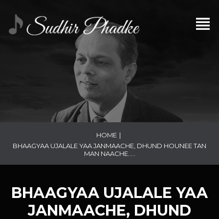
HOME
|
BHAAGYAA UJALALE YAA JANMAACHE, DHUND HOUNEE TAN
MAN NAACHE…..
BHAAGYAA UJALALE YAA
JANMAACHE, DHUND