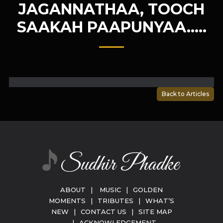
JAGANNATHAA, TOOCH
SAAKAH PAAPUNYAA…..
Back to Articles
ABOUT
|
MUSIC
|
GOLDEN
MOMENTS
|
TRIBUTES
|
WHAT’S
NEW
|
CONTACT US
|
SITE MAP
|
ACKNOWLEDGEMENT