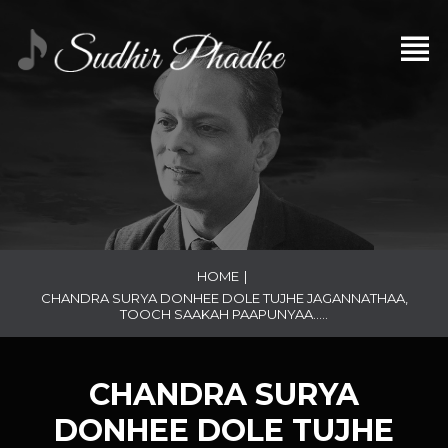
HOME
|
CHANDRA SURYA DONHEE DOLE TUJHE JAGANNATHAA,
TOOCH SAAKAH PAAPUNYAA…..
CHANDRA SURYA
DONHEE DOLE TUJHE