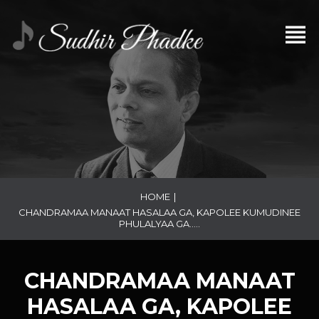
HOME
|
CHANDRAMAA MANAAT HASALAA GA, KAPOLEE KUMUDINEE
PHULALYAA GA…..
CHANDRAMAA MANAAT
HASALAA GA, KAPOLEE