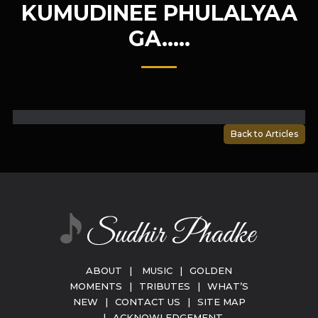
KUMUDINEE PHULALYAA
GA…..
Back to Articles
ABOUT
|
MUSIC
|
GOLDEN
MOMENTS
|
TRIBUTES
|
WHAT’S
NEW
|
CONTACT US
|
SITE MAP
|
ACKNOWLEDGEMENT