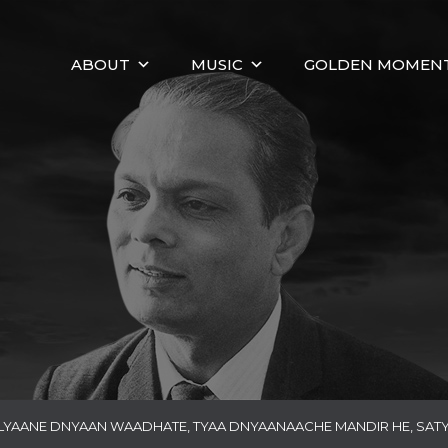
ABOUT
MUSIC
GOLDEN MOMEN
LYAANE DNYAAN WAADHATE, TYAA DNYAANAACHE MANDIR HE, SAT