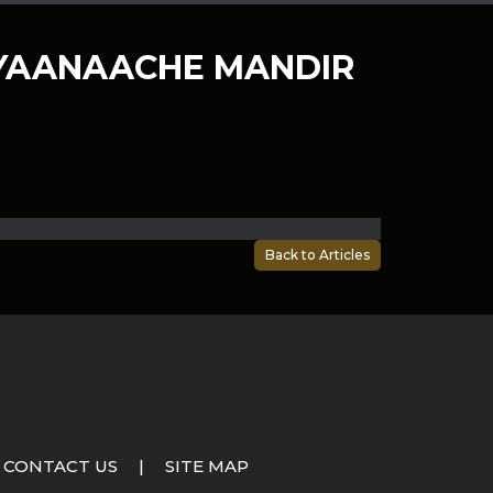
YAANAACHE MANDIR
Back to Articles
CONTACT US
|
SITE MAP