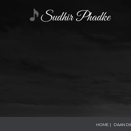
HOME
|
DAAN DI