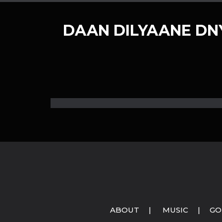
DAAN DILYAANE D
ABOUT
|
MUSIC
|
GO