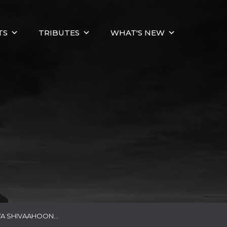
TS
TRIBUTES
WHAT'S NEW
YA SHIVAAHOON…