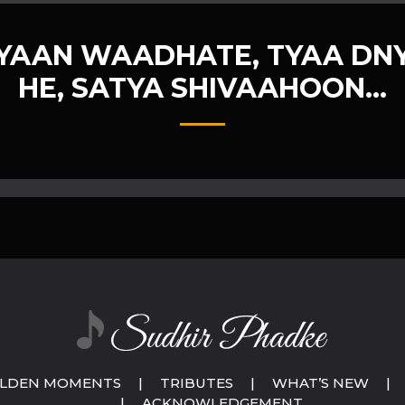
NYAAN WAADHATE, TYAA DN
HE, SATYA SHIVAAHOON…
LDEN MOMENTS
|
TRIBUTES
|
WHAT’S NEW
|
|
ACKNOWLEDGEMENT