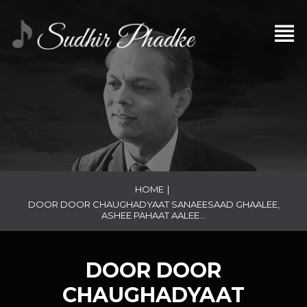
HOME
|
DOOR DOOR CHAUGHADYAAT SANAEESAAD GHAALEE,
ASHEE PAHAAT AALEE…
DOOR DOOR
CHAUGHADYAAT