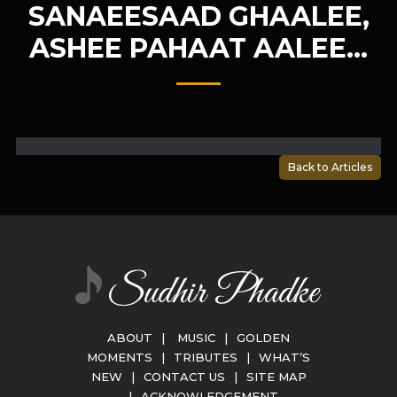
SANAEESAAD GHAALEE,
ASHEE PAHAAT AALEE…
Back to Articles
ABOUT
|
MUSIC
|
GOLDEN
MOMENTS
|
TRIBUTES
|
WHAT’S
NEW
|
CONTACT US
|
SITE MAP
|
ACKNOWLEDGEMENT