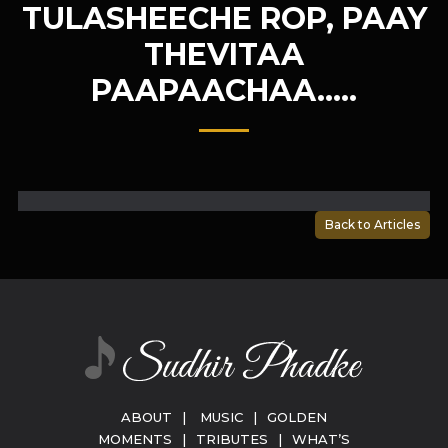
TULASHEECHE ROP, PAAY
THEVITAA
PAAPAACHAA…..
Back to Articles
ABOUT
|
MUSIC
|
GOLDEN
MOMENTS
|
TRIBUTES
|
WHAT’S