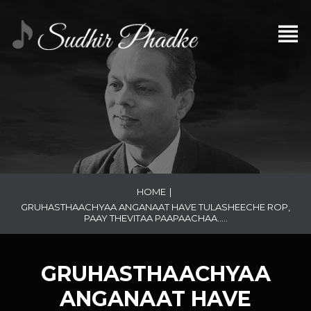
HOME
|
GRUHASTHAACHYAA ANGANAAT HAVE TULASHEECHE ROP,
PAAY THEVITAA PAAPAACHAA…..
GRUHASTHAACHYAA
ANGANAAT HAVE