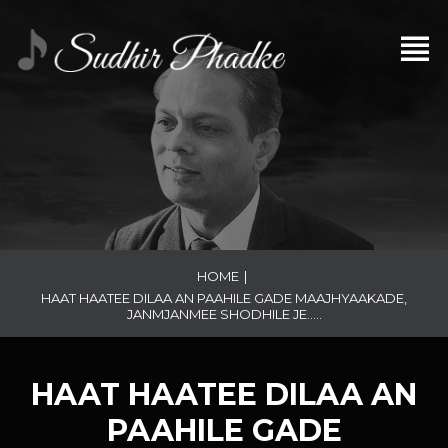
HOME
|
HAAT HAATEE DILAA AN PAAHILE GADE MAAJHYAAKADE,
JANMJANMEE SHODHILE JE…..
HAAT HAATEE DILAA AN
PAAHILE GADE