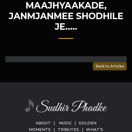
MAAJHYAAKADE,
JANMJANMEE SHODHILE
JE…..
Back to Articles
ABOUT
|
MUSIC
|
GOLDEN
MOMENTS
|
TRIBUTES
|
WHAT’S