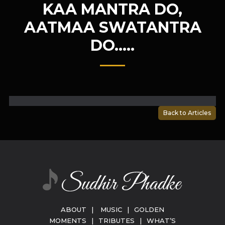
KAA MANTRA DO,
AATMAA SWATANTRA
DO…..
Back to Articles
ABOUT
|
MUSIC
|
GOLDEN
MOMENTS
|
TRIBUTES
|
WHAT’S