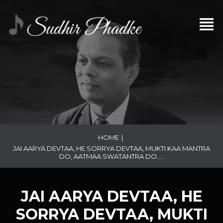
HOME
|
JAI AARYA DEVTAA, HE SORRYA DEVTAA, MUKTI KAA MANTRA
DO, AATMAA SWATANTRA DO…..
JAI AARYA DEVTAA, HE
SORRYA DEVTAA, MUKTI