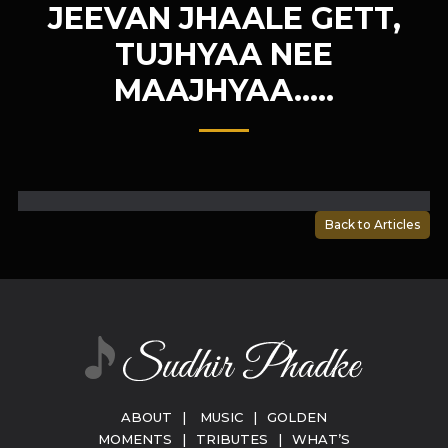
JEEVAN JHAALE GETT,
TUJHYAA NEE
MAAJHYAA…..
Back to Articles
ABOUT
|
MUSIC
|
GOLDEN
MOMENTS
|
TRIBUTES
|
WHAT’S