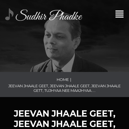
HOME
|
JEEVAN JHAALE GEET, JEEVAN JHAALE GEET, JEEVAN JHAALE
GETT, TUJHYAA NEE MAAJHYAA…..
JEEVAN JHAALE GEET,
JEEVAN JHAALE GEET,