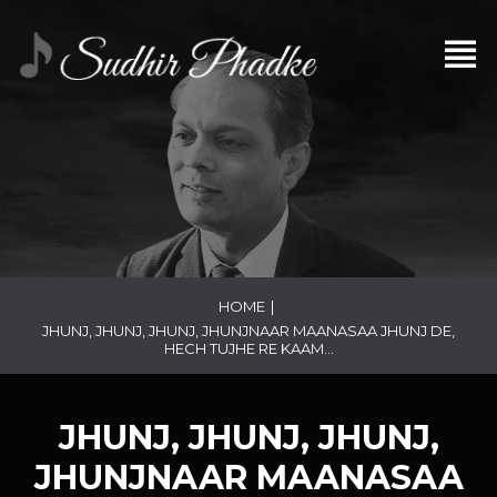
HOME
|
JHUNJ, JHUNJ, JHUNJ, JHUNJNAAR MAANASAA JHUNJ DE,
HECH TUJHE RE KAAM…
JHUNJ, JHUNJ, JHUNJ,
JHUNJNAAR MAANASAA