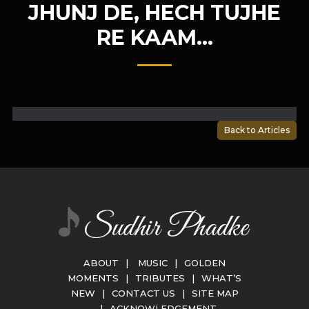
JHUNJ DE, HECH TUJHE
RE KAAM…
Back to Articles
ABOUT
|
MUSIC
|
GOLDEN
MOMENTS
|
TRIBUTES
|
WHAT’S
NEW
|
CONTACT US
|
SITE MAP
|
ACKNOWLEDGEMENT