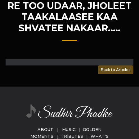
RE TOO UDAAR, JHOLEET
TAAKALAASEE KAA
SHVATEE NAKAAR…..
Back to Articles
ABOUT
|
MUSIC
|
GOLDEN
MOMENTS
|
TRIBUTES
|
WHAT’S