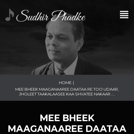
HOME
|
MEE BHEEK MAAGANAAREE DAATAA RE TOO UDAAR,
JHOLEET TAAKALAASEE KAA SHVATEE NAKAAR…..
MEE BHEEK
MAAGANAAREE DAATAA