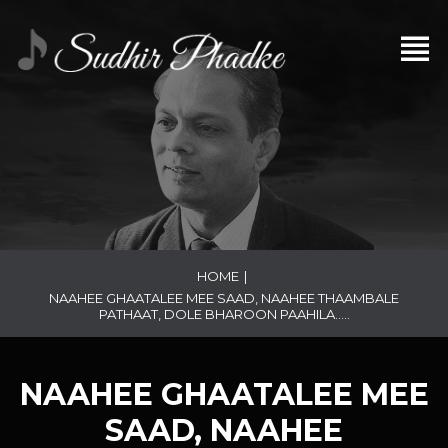
HOME
|
NAAHEE GHAATALEE MEE SAAD, NAAHEE THAAMBALE
PATHAAT, DOLE BHAROON PAAHILA…..
NAAHEE GHAATALEE MEE
SAAD, NAAHEE