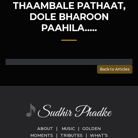
THAAMBALE PATHAAT,
DOLE BHAROON
PAAHILA…..
Back to Articles
ABOUT
|
MUSIC
|
GOLDEN
MOMENTS
|
TRIBUTES
|
WHAT’S