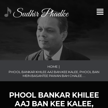
HOME
|
PHOOL BANKAR KHILEE AAJ BAN KEE KALEE, PHOOL BAN
MEIN BASANTEE PAWAN BAH CHALEE…..
PHOOL BANKAR KHILEE
AAJ BAN KEE KALEE,