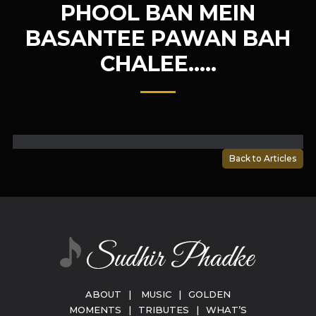
PHOOL BAN MEIN
BASANTEE PAWAN BAH
CHALEE…..
Back to Articles
ABOUT
|
MUSIC
|
GOLDEN
MOMENTS
|
TRIBUTES
|
WHAT’S