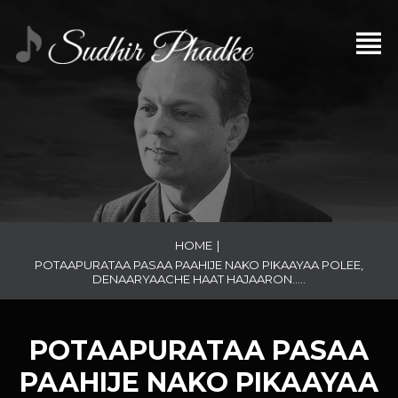
HOME
|
POTAAPURATAA PASAA PAAHIJE NAKO PIKAAYAA POLEE,
DENAARYAACHE HAAT HAJAARON…..
POTAAPURATAA PASAA
PAAHIJE NAKO PIKAAYAA