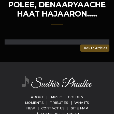
POLEE, DENAARYAACHE
HAAT HAJAARON…..
Back to Articles
ABOUT
|
MUSIC
|
GOLDEN
MOMENTS
|
TRIBUTES
|
WHAT’S
NEW
|
CONTACT US
|
SITE MAP
|
ACKNOWLEDGEMENT