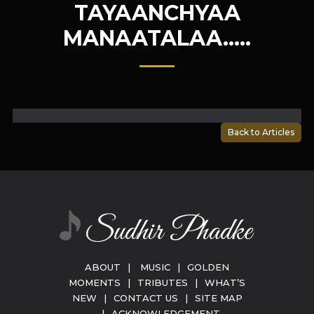
TAYAANCHYAA
MANAATALAA…..
Back to Articles
ABOUT
|
MUSIC
|
GOLDEN
MOMENTS
|
TRIBUTES
|
WHAT’S
NEW
|
CONTACT US
|
SITE MAP
|
ACKNOWLEDGEMENT