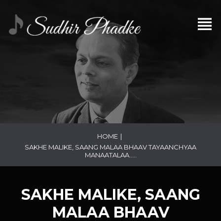
HOME
|
SAKHE MALIKE, SAANG MALAA BHAAV TAYAANCHYAA
MANAATALAA…..
SAKHE MALIKE, SAANG
MALAA BHAAV