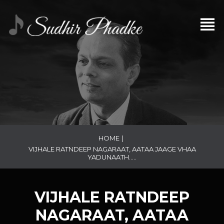
HOME
|
VIJHALE RATNDEEP NAGARAAT, AATAA JAAGE VHAA
YADUNAATH…..
VIJHALE RATNDEEP
NAGARAAT, AATAA