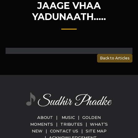
JAAGE VHAA
YADUNAATH…..
Back to Articles
ABOUT
|
MUSIC
|
GOLDEN
MOMENTS
|
TRIBUTES
|
WHAT’S
NEW
|
CONTACT US
|
SITE MAP
|
ACKNOWLEDGEMENT