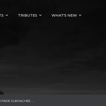
TS
TRIBUTES
WHAT'S NEW
 PADE SUKHACHEE…..