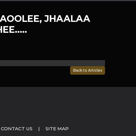
AOOLEE, JHAALAA
EE…..
Back to Articles
CONTACT US
|
SITE MAP