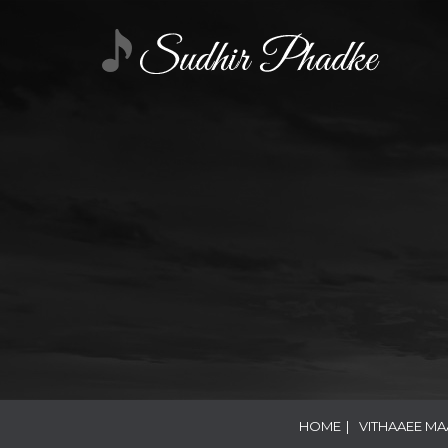
HOME
|
VITHAAEE M