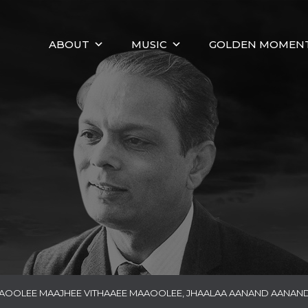
ABOUT
MUSIC
GOLDEN MOMEN
AAOOLEE MAAJHEE VITHAAEE MAAOOLEE, JHAALAA AANAND AANAND