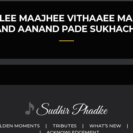
LEE MAAJHEE VITHAAEE MA
ND AANAND PADE SUKHACH
LDEN MOMENTS
|
TRIBUTES
|
WHAT’S NEW
|
|
ACKNOWLEDGEMENT