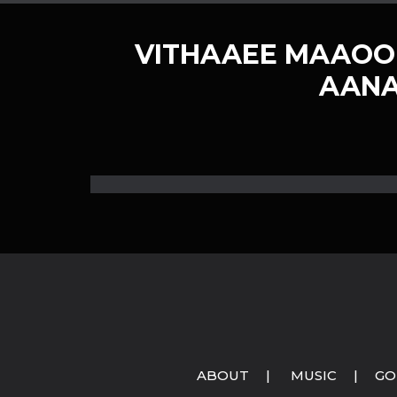
VITHAAEE MAAOO
AANA
ABOUT
|
MUSIC
|
GO