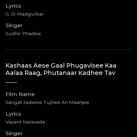
Lyrics
G. D. Madgulkar
Singer
Sudhir Phadke
Kashaas Aese Gaal Phugavisee Kaa
Aalaa Raag, Phutanaar Kadhee Tav
Film Name
Sangat Jadalee Tujhee An Maahjee
Lyrics
Vasant Nalavade
Singer