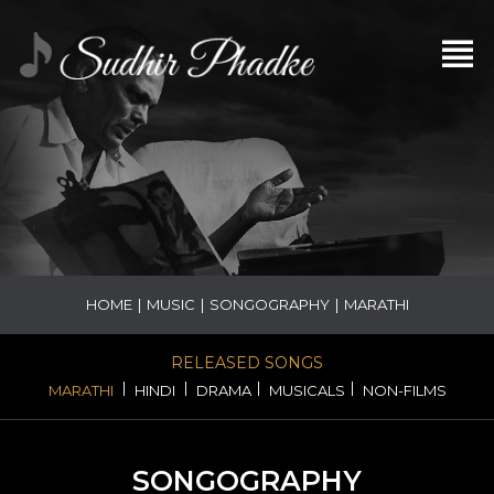
HOME
|
MUSIC
|
SONGOGRAPHY
|
MARATHI
RELEASED SONGS
|
|
|
|
MARATHI
HINDI
DRAMA
MUSICALS
NON-FILMS
SONGOGRAPHY