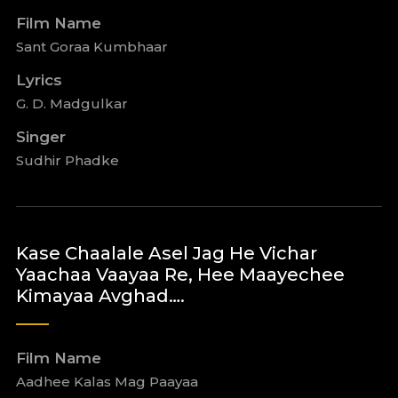
Film Name
Sant Goraa Kumbhaar
Lyrics
G. D. Madgulkar
Singer
Sudhir Phadke
Kase Chaalale Asel Jag He Vichar
Yaachaa Vaayaa Re, Hee Maayechee
Kimayaa Avghad….
Film Name
Aadhee Kalas Mag Paayaa