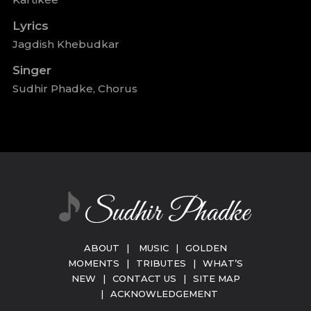
Lyrics
Jagdish Khebudkar
Singer
Sudhir Phadke, Chorus
ABOUT
|
MUSIC
|
GOLDEN
MOMENTS
|
TRIBUTES
|
WHAT’S
NEW
|
CONTACT US
|
SITE MAP
|
ACKNOWLEDGEMENT