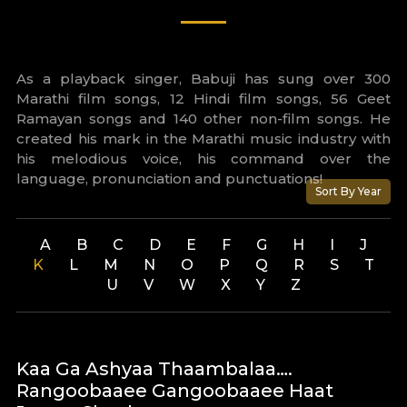
As a playback singer, Babuji has sung over 300
Marathi film songs, 12 Hindi film songs, 56 Geet
Ramayan songs and 140 other non-film songs. He
created his mark in the Marathi music industry with
his melodious voice, his command over the
language, pronunciation and punctuations!
Sort By Year
A
B
C
D
E
F
G
H
I
J
K
L
M
N
O
P
Q
R
S
T
U
V
W
X
Y
Z
Kaa Ga Ashyaa Thaambalaa….
Rangoobaaee Gangoobaaee Haat