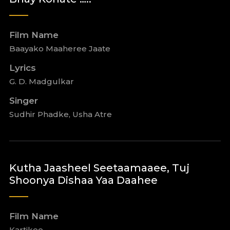
Film Name
Baayako Maaheree Jaate
Lyrics
G. D. Madgulkar
Singer
Sudhir Phadke, Usha Atre
Kutha Jaasheel Seetaamaaee, Tuj
Shoonya Dishaa Yaa Daahee
Film Name
Kartikee