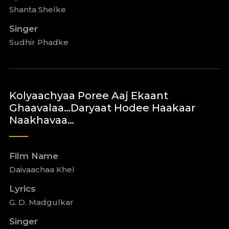
Shanta Shelke
Singer
Sudhir Phadke
Kolyaachyaa Poree Aaj Ekaant
Ghaavalaa…Daryaat Hodee Haakaar
Naakhavaa…
Film Name
Daivaachaa Khel
Lyrics
G. D. Madgulkar
Singer