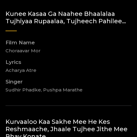
Kunee Kasaa Ga Naahee Bhaalalaa
Tujhiyaa Rupaalaa, Tujheech Pahilee…
Film Name
Choraavar Mor
Lyrics
Acharya Atre
Singer
Sudhir Phadke, Pushpa Marathe
Kurvaaloo Kaa Sakhe Mee He Kes
Reshmaache, Jhaale Tujhee Jithe Mee
Bhay Konate …..