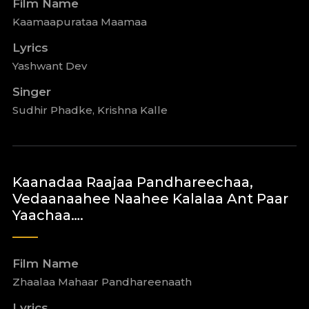
Film Name
Kaamaapurataa Maamaa
Lyrics
Yashwant Dev
Singer
Sudhir Phadke, Krishna Kalle
Kaanadaa Raajaa Pandhareechaa,
Vedaanaahee Naahee Kalalaa Ant Paar
Yaachaa….
Film Name
Zhaalaa Mahaar Pandhareenaath
Lyrics