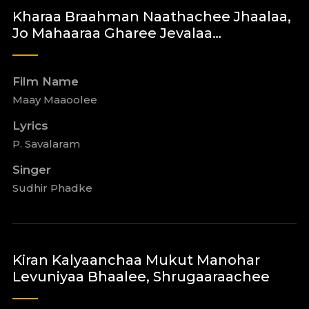
Kharaa Braahman Naathachee Jhaalaa,
Jo Mahaaraa Gharee Jevalaa…
Film Name
Maay Maaoolee
Lyrics
P. Savalaram
Singer
Sudhir Phadke
Kiran Kalyaanchaa Mukut Manohar
Levuniyaa Bhaalee, Shrugaaraachee