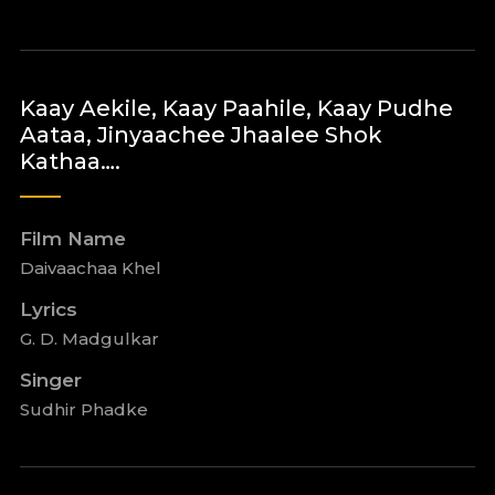
Kaay Aekile, Kaay Paahile, Kaay Pudhe
Aataa, Jinyaachee Jhaalee Shok
Kathaa….
Film Name
Daivaachaa Khel
Lyrics
G. D. Madgulkar
Singer
Sudhir Phadke