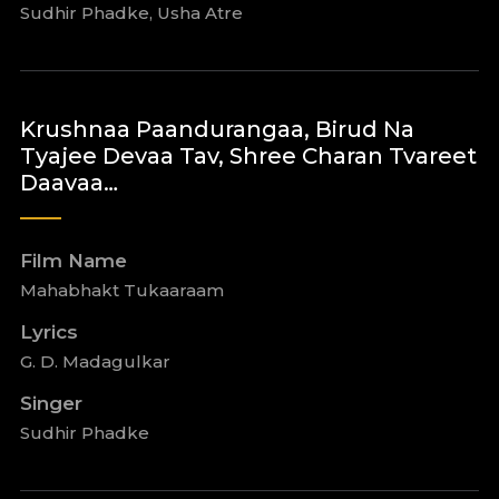
Sudhir Phadke, Usha Atre
Krushnaa Paandurangaa, Birud Na
Tyajee Devaa Tav, Shree Charan Tvareet
Daavaa…
Film Name
Mahabhakt Tukaaraam
Lyrics
G. D. Madagulkar
Singer
Sudhir Phadke