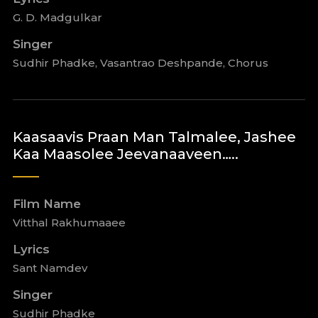
G. D. Madgulkar
Singer
Sudhir Phadke, Vasantrao Deshpande, Chorus
Kaasaavis Praan Man Talmalee, Jashee
Kaa Maasolee Jeevanaaveen…..
Film Name
Vitthal Rakhumaaee
Lyrics
Sant Namdev
Singer
Sudhir Phadke