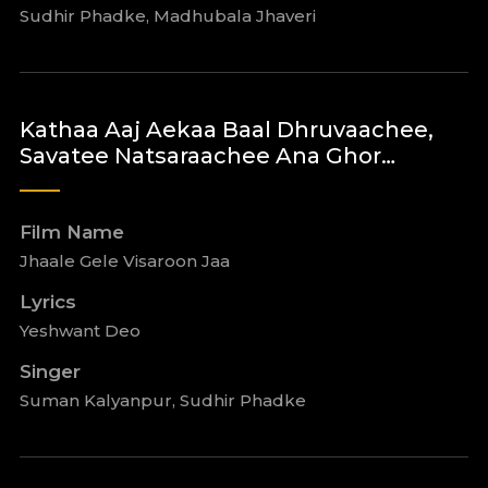
Sudhir Phadke, Madhubala Jhaveri
Kathaa Aaj Aekaa Baal Dhruvaachee,
Savatee Natsaraachee Ana Ghor…
Film Name
Jhaale Gele Visaroon Jaa
Lyrics
Yeshwant Deo
Singer
Suman Kalyanpur, Sudhir Phadke