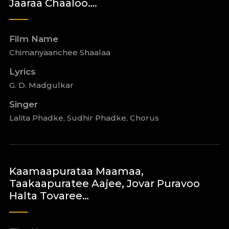
Jaaraa Chaaloo….
Film Name
Chimanyaanchee Shaalaa
Lyrics
G. D. Madgulkar
Singer
Lalita Phadke, Sudhir Phadke, Chorus
Kaamaapurataa Maamaa,
Taakaapuratee Aajee, Jovar Puravoo
Halta Tovaree…