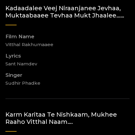
Kadaadalee Veej Niraanjanee Jevhaa,
Muktaabaaee Tevhaa Mukt Jhaalee……
Film Name
Vitthal Rakhumaaee
Lyrics
Sant Namdev
Singer
Sudhir Phadke
Karm Karitaa Te Nishkaam, Mukhee
Raaho Vitthal Naam….