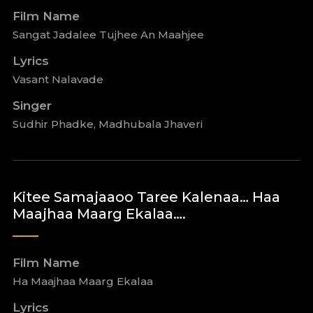
Film Name
Sangat Jadalee Tujhee An Maahjee
Lyrics
Vasant Nalavade
Singer
Sudhir Phadke, Madhubala Jhaveri
Kitee Samajaaoo Taree Kalenaa… Haa
Maajhaa Maarg Ekalaa….
Film Name
Ha Maajhaa Maarg Ekalaa
Lyrics